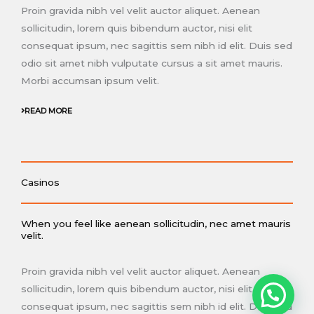
Proin gravida nibh vel velit auctor aliquet. Aenean
sollicitudin, lorem quis bibendum auctor, nisi elit
consequat ipsum, nec sagittis sem nibh id elit. Duis sed
odio sit amet nibh vulputate cursus a sit amet mauris.
Morbi accumsan ipsum velit.
READ MORE
Casinos
When you feel like aenean sollicitudin, nec amet mauris
velit.
Proin gravida nibh vel velit auctor aliquet. Aenean
sollicitudin, lorem quis bibendum auctor, nisi elit
consequat ipsum, nec sagittis sem nibh id elit. Duis sed