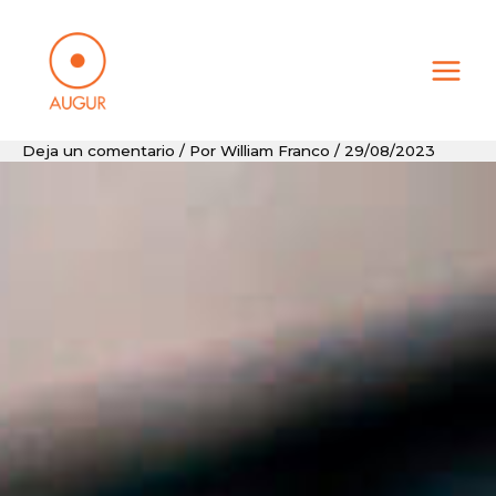
Ir
al
contenido
Deja un comentario
/ Por
William Franco
/
29/08/2023