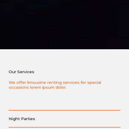
Our Services
We offer limousine renting services for special
occasions lorem ipsum dolor.
Night Parties