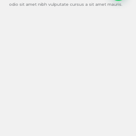
odio sit amet nibh vulputate cursus a sit amet mauris.
Morbi accumsan ipsum velit.
READ MORE
Birthdays
For the special days when duis sed odio sit amet nibh
vulputate cursus.
Proin gravida nibh vel velit auctor aliquet. Aenean
sollicitudin, lorem quis bibendum auctor, nisi elit
consequat ipsum, nec sagittis sem nibh id elit. Duis sed
odio sit amet nibh vulputate cursus a sit amet mauris.
Morbi accumsan ipsum velit.