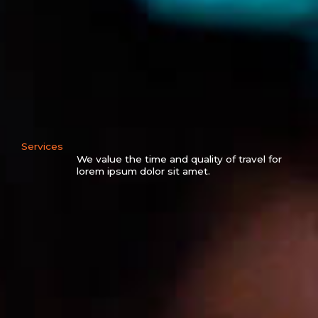
Services
We value the time and quality of travel for
lorem ipsum dolor sit amet.