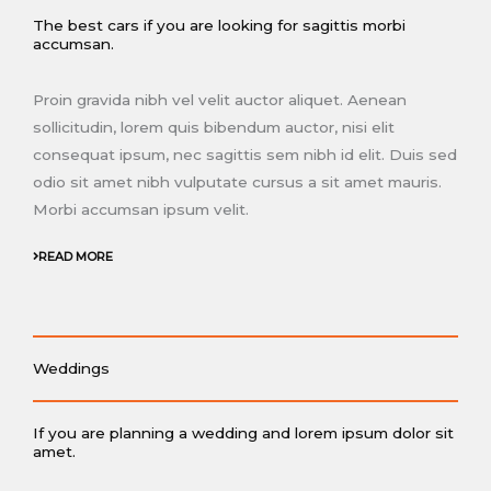
The best cars if you are looking for sagittis morbi
accumsan.
Proin gravida nibh vel velit auctor aliquet. Aenean
sollicitudin, lorem quis bibendum auctor, nisi elit
consequat ipsum, nec sagittis sem nibh id elit. Duis sed
odio sit amet nibh vulputate cursus a sit amet mauris.
Morbi accumsan ipsum velit.
READ MORE
Weddings
If you are planning a wedding and lorem ipsum dolor sit
amet.